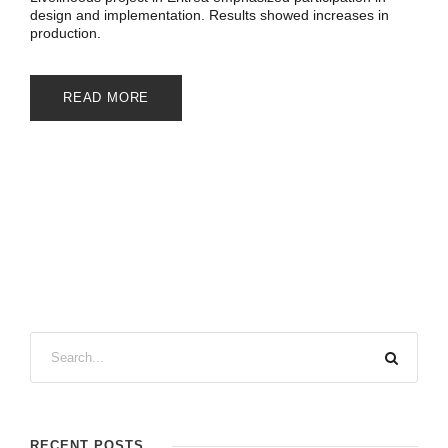
design and implementation. Results showed increases in
production.
READ MORE
RECENT POSTS