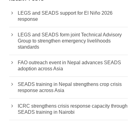
LEGS and SEADS support for El Niño 2026
response
LEGS and SEADS form joint Technical Advisory
Group to strengthen emergency livelihoods
standards
FAO outreach event in Nepal advances SEADS
adoption across Asia
SEADS training in Nepal strengthens crop crisis
response across Asia
ICRC strengthens crisis response capacity through
SEADS training in Nairobi