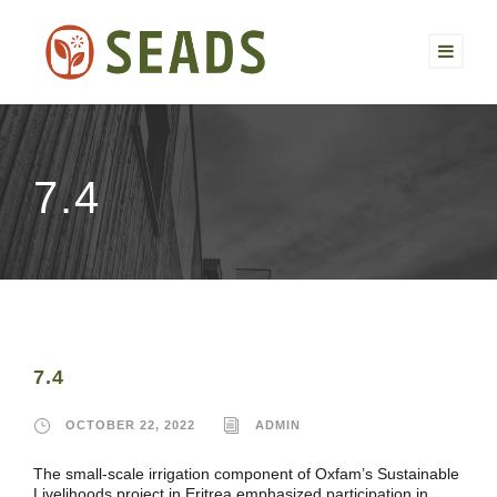
7.4
7.4
OCTOBER 22, 2022
ADMIN
The small-scale irrigation component of Oxfam’s Sustainable
Livelihoods project in Eritrea emphasized participation in