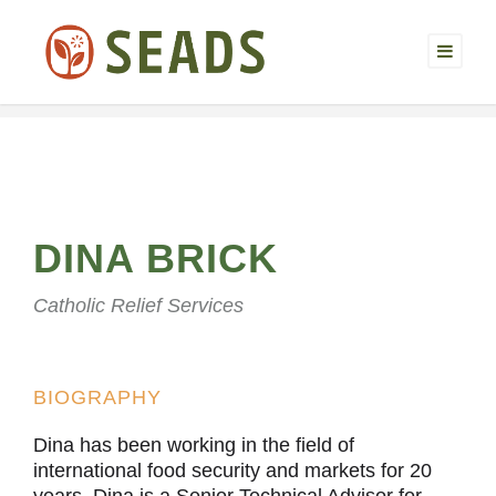
DINA BRICK
Catholic Relief Services
BIOGRAPHY
Dina has been working in the field of
international food security and markets for 20