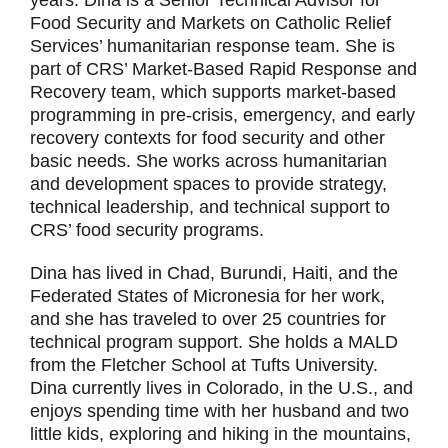
years. Dina is a Senior Technical Advisor for
Food Security and Markets on Catholic Relief
Services’ humanitarian response team. She is
part of CRS’ Market-Based Rapid Response and
Recovery team, which supports market-based
programming in pre-crisis, emergency, and early
recovery contexts for food security and other
basic needs. She works across humanitarian
and development spaces to provide strategy,
technical leadership, and technical support to
CRS’ food security programs.
Dina has lived in Chad, Burundi, Haiti, and the
Federated States of Micronesia for her work,
and she has traveled to over 25 countries for
technical program support. She holds a MALD
from the Fletcher School at Tufts University.
Dina currently lives in Colorado, in the U.S., and
enjoys spending time with her husband and two
little kids, exploring and hiking in the mountains,